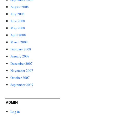
August 2008
July 2008
June 2008
May 2008
April 2008
March 2008
February 2008
January 2008
December 2007
November 2007
October 2007
September 2007
ADMIN
Log in