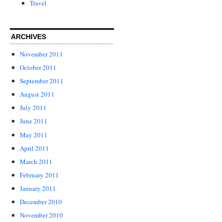
Travel
ARCHIVES
November 2011
October 2011
September 2011
August 2011
July 2011
June 2011
May 2011
April 2011
March 2011
February 2011
January 2011
December 2010
November 2010