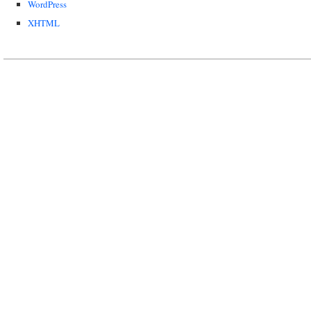
WordPress
XHTML