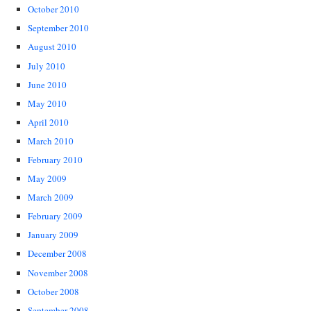
October 2010
September 2010
August 2010
July 2010
June 2010
May 2010
April 2010
March 2010
February 2010
May 2009
March 2009
February 2009
January 2009
December 2008
November 2008
October 2008
September 2008