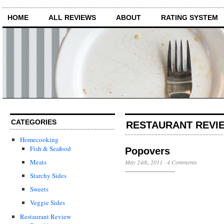
HOME
ALL REVIEWS
ABOUT
RATING SYSTEM
CATEGORIES
RESTAURANT REVIE
Homecooking
Fish & Seafood
Popovers
Meats
May 24th, 2011
·
4 Comments
Starchy Sides
Sweets
Veggie Sides
Restaurant Review