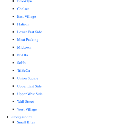
Brooklyn
Chelsea
East Village
Flatiron
Lower East Side
Meat Packing
Midtown
NoLIta
SoHo
TriBeCa
Union Square
Upper East Side
Upper West Side
Wall Street
West Village
Smörgåsbord
Small Bites