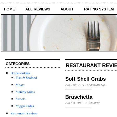
HOME
ALL REVIEWS
ABOUT
RATING SYSTEM
CATEGORIES
RESTAURANT REVIE
Homecooking
Fish & Seafood
Soft Shell Crabs
on
Meats
July 13th, 2011
·
Comments Off
Soft
Starchy Sides
Shell
Bruschetta
Crabs
Sweets
July 5th, 2011
·
1 Comment
Veggie Sides
Restaurant Review