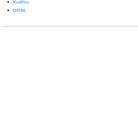
WordPress
XHTML