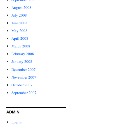
August 2008
July 2008
June 2008
May 2008
April 2008
March 2008
February 2008
January 2008
December 2007
November 2007
October 2007
September 2007
ADMIN
Log in