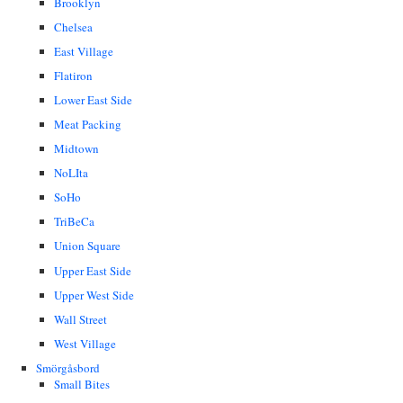
Brooklyn
Chelsea
East Village
Flatiron
Lower East Side
Meat Packing
Midtown
NoLIta
SoHo
TriBeCa
Union Square
Upper East Side
Upper West Side
Wall Street
West Village
Smörgåsbord
Small Bites