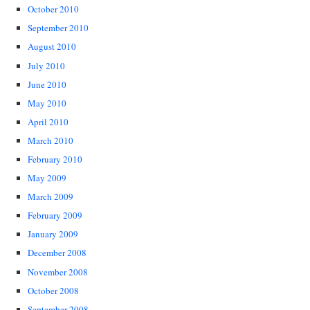
October 2010
September 2010
August 2010
July 2010
June 2010
May 2010
April 2010
March 2010
February 2010
May 2009
March 2009
February 2009
January 2009
December 2008
November 2008
October 2008
September 2008