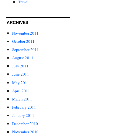
Travel
ARCHIVES
November 2011
October 2011
September 2011
August 2011
July 2011
June 2011
May 2011
April 2011
March 2011
February 2011
January 2011
December 2010
November 2010